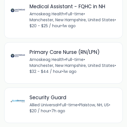
Medical Assistant - FQHC in NH
Amoskeag Health
•
Full-time
•
Manchester, New Hampshire, United States
•
$20 - $25 / hour
•
1w ago
Primary Care Nurse (RN/LPN)
Amoskeag Health
•
Full-time
•
Manchester, New Hampshire, United States
•
$32 - $44 / hour
•
1w ago
Security Guard
Allied Universal
•
Full-time
•
Plaistow, NH, US
•
$20 / hour
•
7h ago