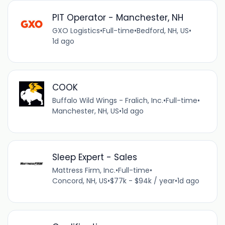
PIT Operator - Manchester, NH
GXO Logistics
•
Full-time
•
Bedford, NH, US
•
1d ago
COOK
Buffalo Wild Wings - Fralich, Inc.
•
Full-time
•
Manchester, NH, US
•
1d ago
Sleep Expert - Sales
Mattress Firm, Inc.
•
Full-time
•
Concord, NH, US
•
$77k - $94k / year
•
1d ago