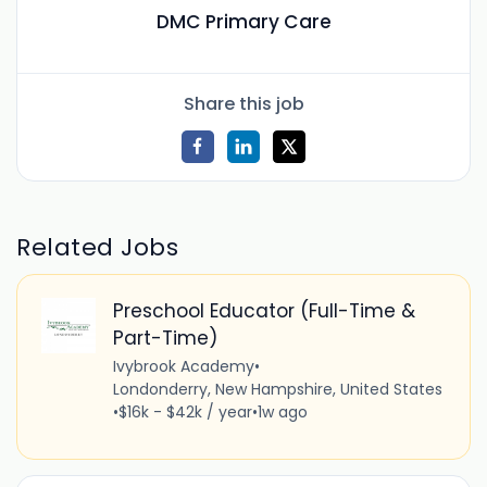
DMC Primary Care
Share this job
Related Jobs
Preschool Educator (Full-Time &
Part-Time)
Ivybrook Academy
•
Londonderry, New Hampshire, United States
•
$16k - $42k / year
•
1w ago