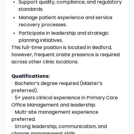
Support quality, compliance, and regulatory
standards.
Manage patient experience and service
recovery processes.
Participate in leadership and strategic
planning initiatives.
This full-time position is located in
Bedford,
however, frequent onsite presence is required
across other clinic locations.
Qualifications:
·
Bachelor’s degree required (Master’s
preferred).
·
5+ years clinical experience in Primary Care
Office Management and leadership.
·
Multi-site management experience
preferred.
·
Strong leadership, communication, and
change management skills.