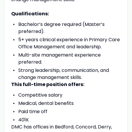
Qualifications:
Bachelor’s degree required (Master’s
preferred).
5+ years clinical experience in Primary Care
Office Management and leadership.
Multi-site management experience
preferred.
Strong leadership, communication, and
change management skills.
This full-time position offers:
Competitive salary
Medical, dental benefits
Paid time off
401K
DMC has offices in Bedford, Concord, Derry,