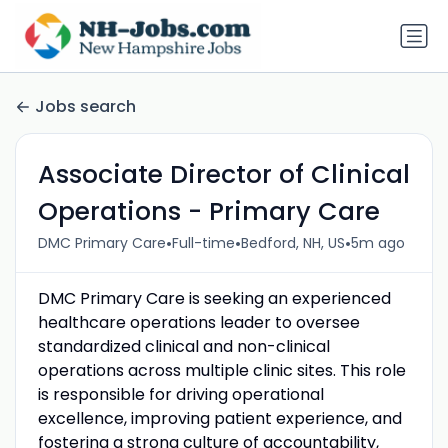
Jobs search
Associate Director of Clinical
Operations - Primary Care
•
•
•
DMC Primary Care
Full-time
Bedford, NH, US
5m ago
DMC Primary Care is seeking an experienced
healthcare operations leader to oversee
standardized clinical and non-clinical
operations across multiple clinic sites. This role
is responsible for driving operational
excellence, improving patient experience, and
fostering a strong culture of accountability,