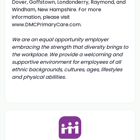
Dover, Goffstown, Londonderry, Raymond, and
Windham, New Hampshire. For more
information, please visit
www.DMCPrimaryCare.com
.
We are an equal opportunity employer
embracing the strength that diversity brings to
the workplace. We provide a welcoming and
supportive environment for employees of all
ethnic backgrounds, cultures, ages, lifestyles
and physical abilities.