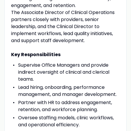
engagement, and retention.
The Associate Director of Clinical Operations
partners closely with providers, senior
leadership, and the Clinical Director to
implement workflows, lead quality initiatives,
and support staff development.
Key Responsibilities
Supervise Office Managers and provide
indirect oversight of clinical and clerical
teams.
Lead hiring, onboarding, performance
management, and manager development.
Partner with HR to address engagement,
retention, and workforce planning.
Oversee staffing models, clinic workflows,
and operational efficiency.