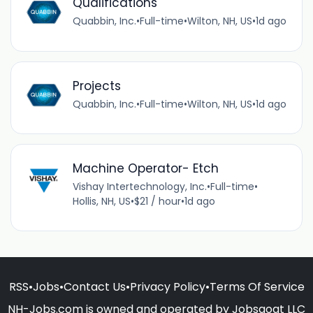
Qualifications
Quabbin, Inc.
•
Full-time
•
Wilton, NH, US
•
1d ago
Projects
Quabbin, Inc.
•
Full-time
•
Wilton, NH, US
•
1d ago
Machine Operator- Etch
Vishay Intertechnology, Inc.
•
Full-time
•
Hollis, NH, US
•
$21 / hour
•
1d ago
RSS
•
Jobs
•
Contact Us
•
Privacy Policy
•
Terms Of Service
NH-Jobs.com is owned and operated by Jobsgoat LLC