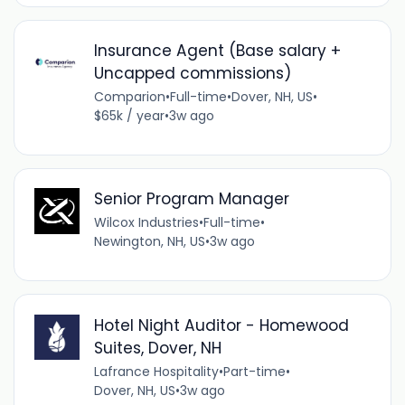
Insurance Agent (Base salary +
Uncapped commissions)
Comparion
•
Full-time
•
Dover, NH, US
•
$65k / year
•
3w ago
Senior Program Manager
Wilcox Industries
•
Full-time
•
Newington, NH, US
•
3w ago
Hotel Night Auditor - Homewood
Suites, Dover, NH
Lafrance Hospitality
•
Part-time
•
Dover, NH, US
•
3w ago