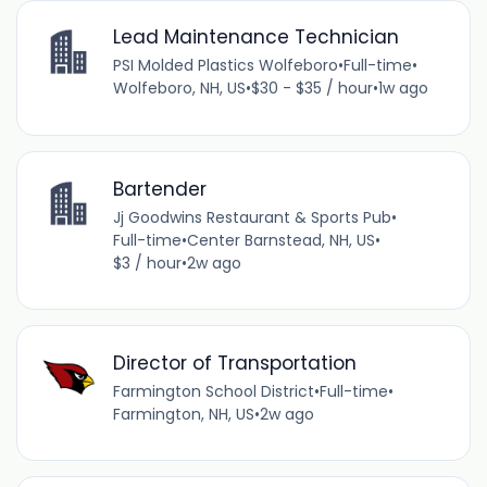
Lead Maintenance Technician
PSI Molded Plastics Wolfeboro
•
Full-time
•
Wolfeboro, NH, US
•
$30 - $35 / hour
•
1w ago
Bartender
Jj Goodwins Restaurant & Sports Pub
•
Full-time
•
Center Barnstead, NH, US
•
$3 / hour
•
2w ago
Director of Transportation
Farmington School District
•
Full-time
•
Farmington, NH, US
•
2w ago