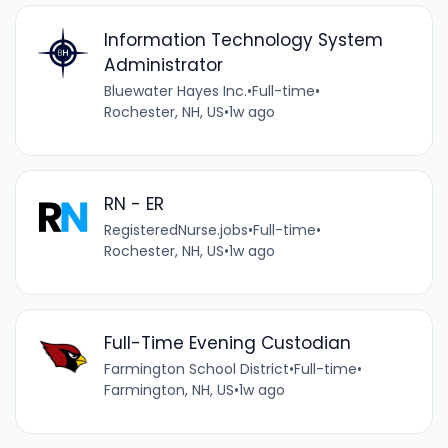
Information Technology System
Administrator
Bluewater Hayes Inc.
•
Full-time
•
Rochester, NH, US
•
1w ago
RN - ER
RegisteredNurse.jobs
•
Full-time
•
Rochester, NH, US
•
1w ago
Full-Time Evening Custodian
Farmington School District
•
Full-time
•
Farmington, NH, US
•
1w ago