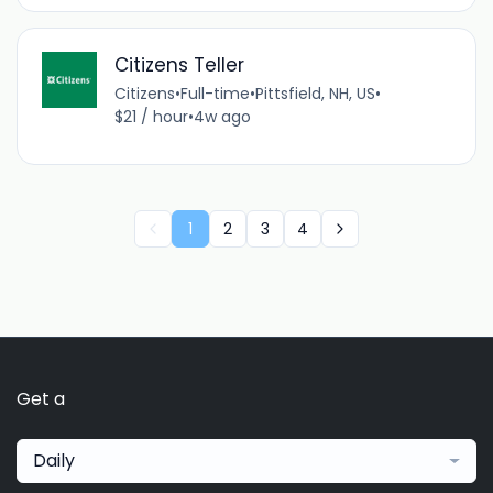
Citizens Teller
Citizens
•
Full-time
•
Pittsfield, NH, US
•
$21 / hour
•
4w ago
1
2
3
4
Get a
Daily