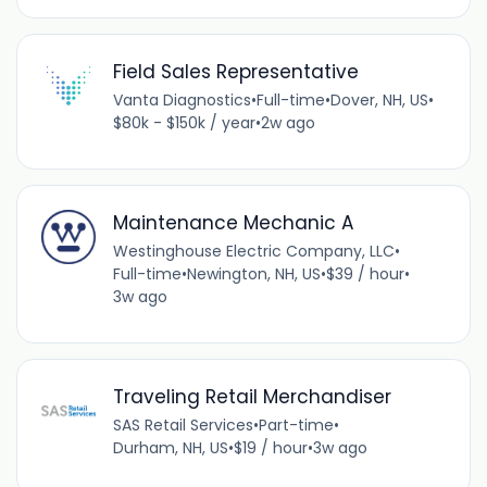
Field Sales Representative
Vanta Diagnostics
•
Full-time
•
Dover, NH, US
•
$80k - $150k / year
•
2w ago
Maintenance Mechanic A
Westinghouse Electric Company, LLC
•
Full-time
•
Newington, NH, US
•
$39 / hour
•
3w ago
Traveling Retail Merchandiser
SAS Retail Services
•
Part-time
•
Durham, NH, US
•
$19 / hour
•
3w ago