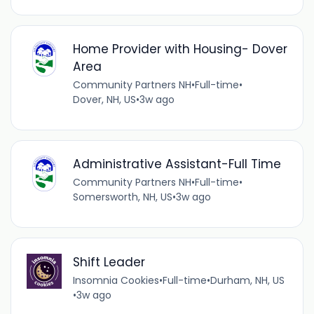
Home Provider with Housing- Dover
Area
Community Partners NH
•
Full-time
•
Dover, NH, US
•
3w ago
Administrative Assistant-Full Time
Community Partners NH
•
Full-time
•
Somersworth, NH, US
•
3w ago
Shift Leader
Insomnia Cookies
•
Full-time
•
Durham, NH, US
•
3w ago