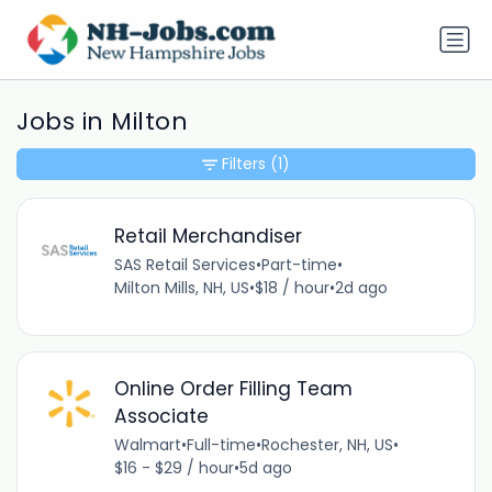
Jobs in Milton
Filters
(1)
Retail Merchandiser
SAS Retail Services
•
Part-time
•
Milton Mills, NH, US
•
$18 / hour
•
2d ago
Online Order Filling Team
Associate
Walmart
•
Full-time
•
Rochester, NH, US
•
$16 - $29 / hour
•
5d ago