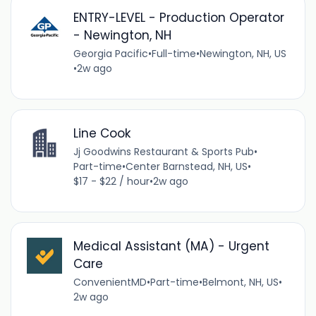
ENTRY-LEVEL - Production Operator
- Newington, NH
Georgia Pacific
•
Full-time
•
Newington, NH, US
•
2w ago
Line Cook
Jj Goodwins Restaurant & Sports Pub
•
Part-time
•
Center Barnstead, NH, US
•
$17 - $22 / hour
•
2w ago
Medical Assistant (MA) - Urgent
Care
ConvenientMD
•
Part-time
•
Belmont, NH, US
•
2w ago