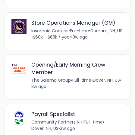
Store Operations Manager (GM)
Insomnia Cookies
•
Full-time
•
Durham, NH, US
•
$60k - $65k / year
•
3w ago
Opening/Early Morning Crew
Member
The Salema Group
•
Full-time
•
Dover, NH, US
•
3w ago
Payroll Specialist
Community Partners NH
•
Full-time
•
Dover, NH, US
•
3w ago