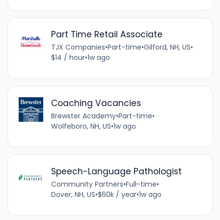
Part Time Retail Associate
TJX Companies
•
Part-time
•
Gilford, NH, US
•
$14 / hour
•
1w ago
Coaching Vacancies
Brewster Academy
•
Part-time
•
Wolfeboro, NH, US
•
1w ago
Speech-Language Pathologist
Community Partners
•
Full-time
•
Dover, NH, US
•
$60k / year
•
1w ago