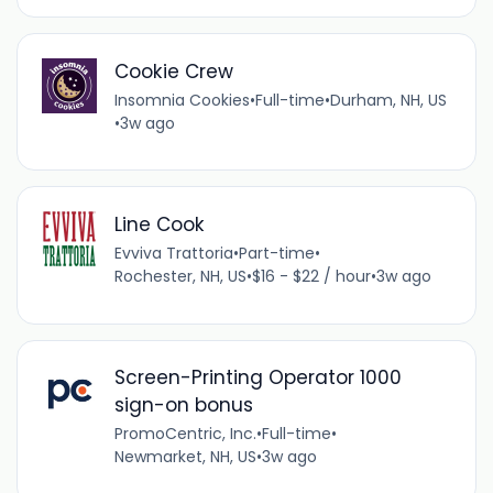
Cookie Crew
Insomnia Cookies
•
Full-time
•
Durham, NH, US
•
3w ago
Line Cook
Evviva Trattoria
•
Part-time
•
Rochester, NH, US
•
$16 - $22 / hour
•
3w ago
Screen-Printing Operator 1000
sign-on bonus
PromoCentric, Inc.
•
Full-time
•
Newmarket, NH, US
•
3w ago