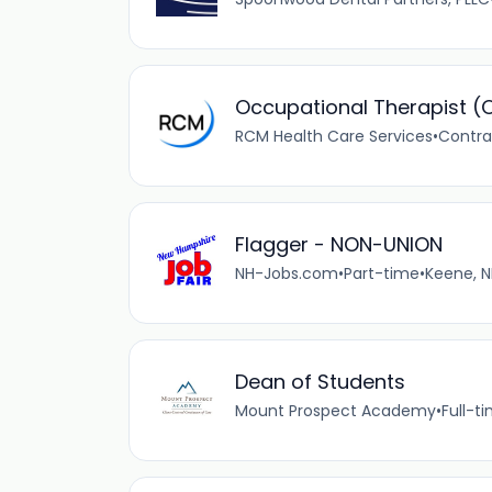
Occupational Therapist (
RCM Health Care Services
•
Contra
Flagger - NON-UNION
NH-Jobs.com
•
Part-time
•
Keene, N
Dean of Students
Mount Prospect Academy
•
Full-t