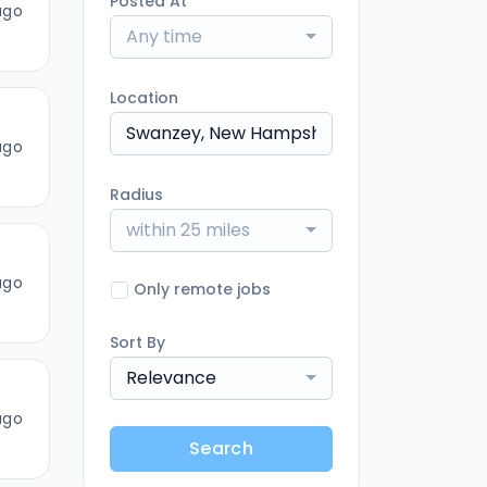
Posted At
ago
Any time
Location
ago
Radius
within 25 miles
ago
Only remote jobs
Sort By
Relevance
ago
Search