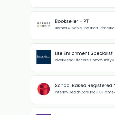
Bookseller - PT
Barnes & Noble, Inc.
•
Part-time
•
Ke
Life Enrichment Specialist
RiverMead Lifecare Community
•
F
School Based Registered 
Interim HealthCare Inc.
•
Full-time
•