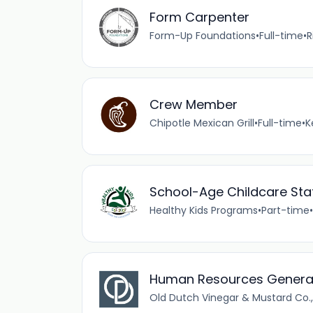
Form Carpenter
Form-Up Foundations
•
Full-time
•
R
Crew Member
Chipotle Mexican Grill
•
Full-time
•
K
School-Age Childcare Staf
Healthy Kids Programs
•
Part-time
•
Human Resources General
Old Dutch Vinegar & Mustard Co., 