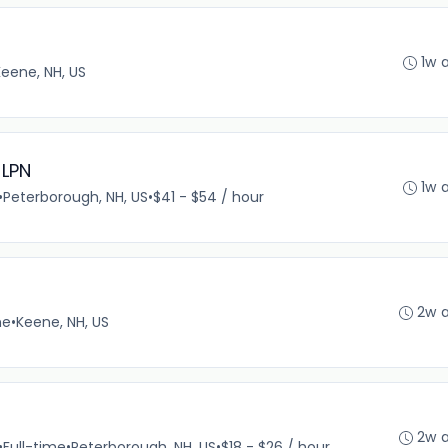
1w 
Keene, NH, US
 LPN
1w 
•
Peterborough, NH, US
•
$41 - $54 / hour
2w 
me
•
Keene, NH, US
2w 
•
Full-time
•
Peterborough, NH, US
•
$18 - $26 / hour