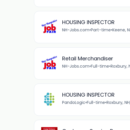
HOUSING INSPECTOR
NH-Jobs.com
•
Part-time
•
Keene, N
Retail Merchandiser
NH-Jobs.com
•
Full-time
•
Roxbury, 
HOUSING INSPECTOR
PandoLogic
•
Full-time
•
Roxbury, NH