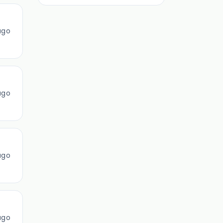
ago
ago
ago
ago