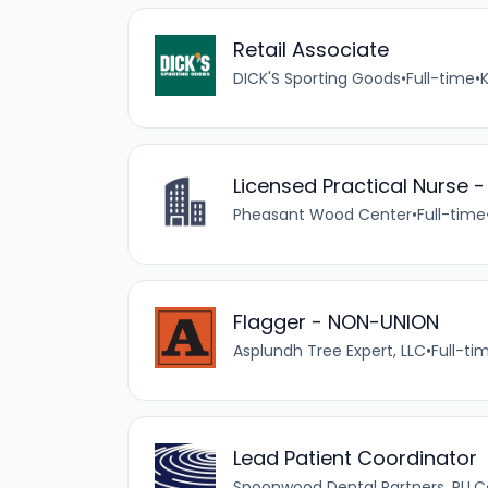
Retail Associate
DICK'S Sporting Goods
•
Full-time
•
Licensed Practical Nurse -
Pheasant Wood Center
•
Full-time
Flagger - NON-UNION
Asplundh Tree Expert, LLC
•
Full-ti
Lead Patient Coordinator
Spoonwood Dental Partners, PLLC