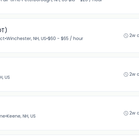
OT)
2w 
ct
•
Winchester, NH, US
•
$60 - $65 / hour
2w 
H, US
2w 
ime
•
Keene, NH, US