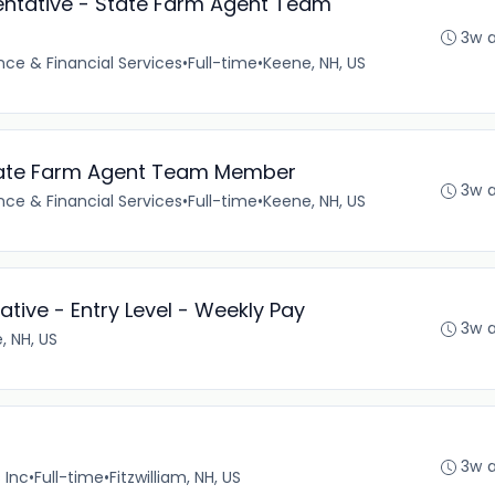
ntative - State Farm Agent Team
3w 
nce & Financial Services
•
Full-time
•
Keene, NH, US
 State Farm Agent Team Member
3w 
nce & Financial Services
•
Full-time
•
Keene, NH, US
tive - Entry Level - Weekly Pay
3w 
, NH, US
3w 
 Inc
•
Full-time
•
Fitzwilliam, NH, US