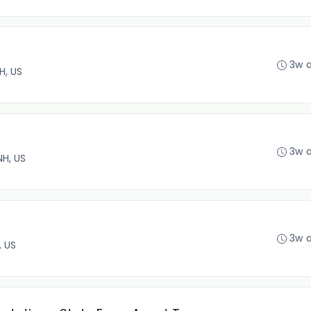
3w 
H, US
3w 
NH, US
3w 
, US