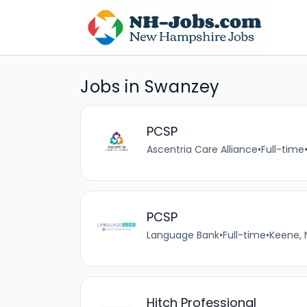
Jobs in Swanzey
PCSP
Ascentria Care Alliance
•
Full-time
PCSP
Language Bank
•
Full-time
•
Keene, 
Hitch Professional