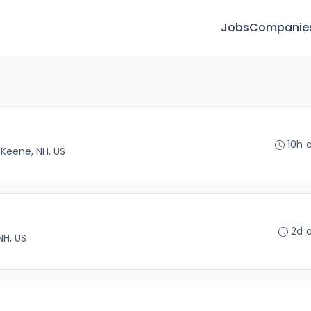
Jobs
Companie
10h 
•
Keene, NH, US
2d 
NH, US