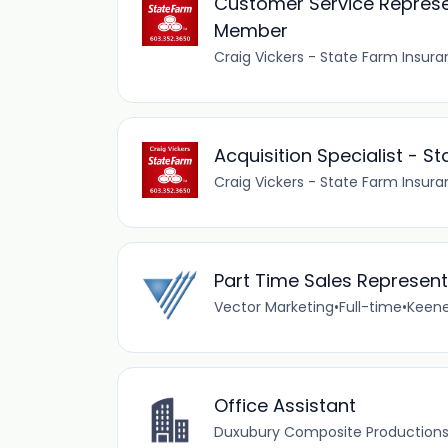
Customer Service Represe
Member
Craig Vickers - State Farm Insura
Acquisition Specialist -
Craig Vickers - State Farm Insura
Part Time Sales Representa
Vector Marketing
•
Full-time
•
Keene
Office Assistant
Duxubury Composite Productions