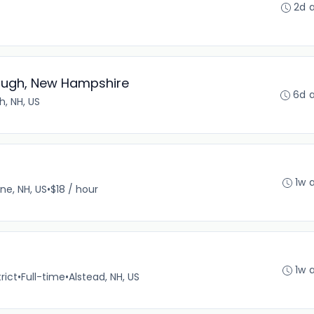
2d 
rough, New Hampshire
6d 
, NH, US
1w 
ne, NH, US
•
$18 / hour
1w 
rict
•
Full-time
•
Alstead, NH, US