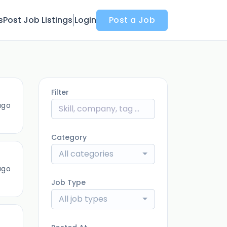
s
Post Job Listings
Login
Post a Job
Filter
ago
Category
All categories
ago
Job Type
All job types