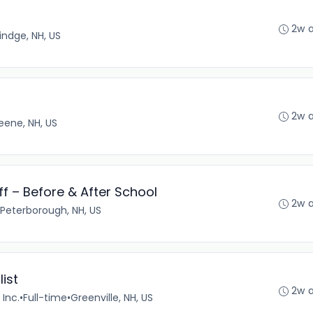
2w 
indge, NH, US
2w 
eene, NH, US
f – Before & After School
2w 
Peterborough, NH, US
ist
2w 
Inc.
•
Full-time
•
Greenville, NH, US