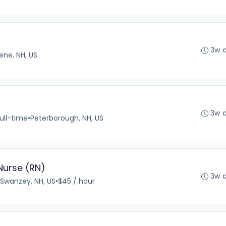
3w 
ene, NH, US
3w 
ull-time
•
Peterborough, NH, US
Nurse (RN)
3w 
Swanzey, NH, US
•
$45 / hour