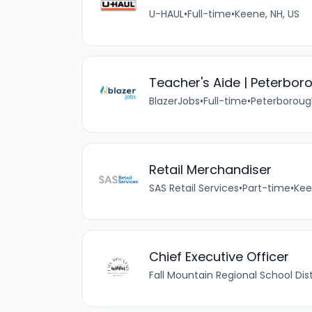
U-HAUL
•
Full-time
•
Keene, NH, US
Teacher's Aide | Peterbo
BlazerJobs
•
Full-time
•
Peterborough
Retail Merchandiser
SAS Retail Services
•
Part-time
•
Kee
Chief Executive Officer
Fall Mountain Regional School Dist