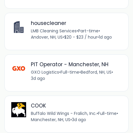
housecleaner
LMB Cleaning Services
•
Part-time
•
Andover, NH, US
•
$20 - $23 / hour
•
1d ago
PIT Operator - Manchester, NH
GXO Logistics
•
Full-time
•
Bedford, NH, US
•
3d ago
COOK
Buffalo Wild Wings - Fralich, Inc.
•
Full-time
•
Manchester, NH, US
•
3d ago