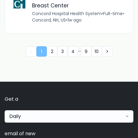
Breast Center
Concord Hospital Health System
•
Full-time
•
Concord, NH, US
•
1w ago
...
1
2
3
4
9
10
Get a
Daily
email of new