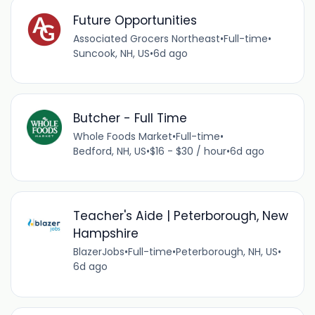
Future Opportunities
Associated Grocers Northeast
•
Full-time
•
Suncook, NH, US
•
6d ago
Butcher - Full Time
Whole Foods Market
•
Full-time
•
Bedford, NH, US
•
$16 - $30 / hour
•
6d ago
Teacher's Aide | Peterborough, New
Hampshire
BlazerJobs
•
Full-time
•
Peterborough, NH, US
•
6d ago