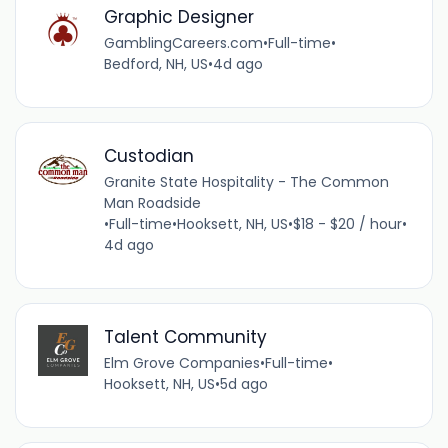
Graphic Designer
GamblingCareers.com
•
Full-time
•
Bedford, NH, US
•
4d ago
Custodian
Granite State Hospitality - The Common
Man Roadside
•
Full-time
•
Hooksett, NH, US
•
$18 - $20 / hour
•
4d ago
Talent Community
Elm Grove Companies
•
Full-time
•
Hooksett, NH, US
•
5d ago