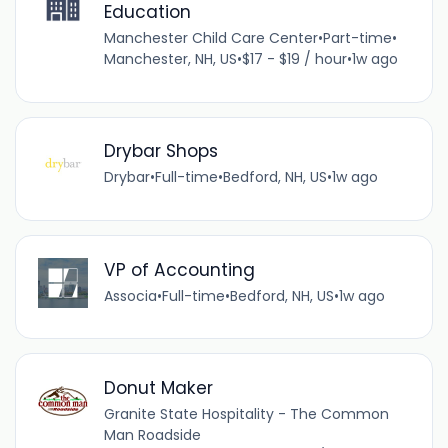
Education
Manchester Child Care Center
•
Part-time
•
Manchester, NH, US
•
$17 - $19 / hour
•
1w ago
Drybar Shops
Drybar
•
Full-time
•
Bedford, NH, US
•
1w ago
VP of Accounting
Associa
•
Full-time
•
Bedford, NH, US
•
1w ago
Donut Maker
Granite State Hospitality - The Common
Man Roadside