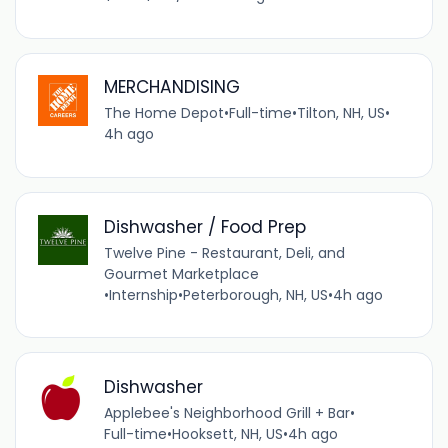
MERCHANDISING
The Home Depot
•
Full-time
•
Tilton, NH, US
•
4h ago
Dishwasher / Food Prep
Twelve Pine - Restaurant, Deli, and
Gourmet Marketplace
•
Internship
•
Peterborough, NH, US
•
4h ago
Dishwasher
Applebee's Neighborhood Grill + Bar
•
Full-time
•
Hooksett, NH, US
•
4h ago