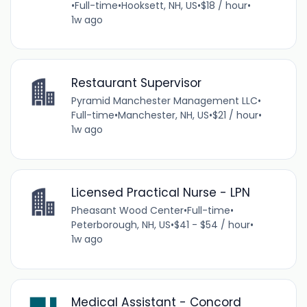
•
Full-time
•
Hooksett, NH, US
•
$18 / hour
•
1w ago
Restaurant Supervisor
Pyramid Manchester Management LLC
•
Full-time
•
Manchester, NH, US
•
$21 / hour
•
1w ago
Licensed Practical Nurse - LPN
Pheasant Wood Center
•
Full-time
•
Peterborough, NH, US
•
$41 - $54 / hour
•
1w ago
Medical Assistant - Concord