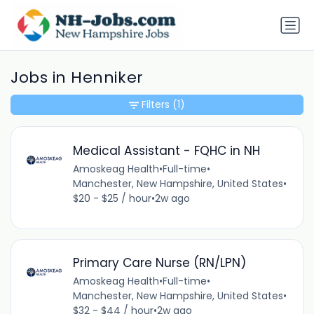
Jobs in Henniker
Filters
(1)
Medical Assistant - FQHC in NH
Amoskeag Health
•
Full-time
•
Manchester, New Hampshire, United States
•
$20 - $25 / hour
•
2w ago
Primary Care Nurse (RN/LPN)
Amoskeag Health
•
Full-time
•
Manchester, New Hampshire, United States
•
$32 - $44 / hour
•
2w ago