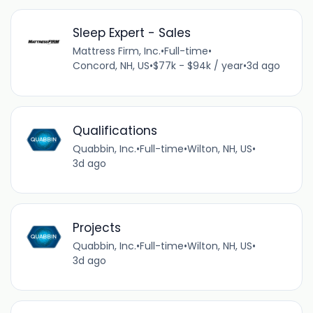
Sleep Expert - Sales
Mattress Firm, Inc.
•
Full-time
•
Concord, NH, US
•
$77k - $94k / year
•
3d ago
Qualifications
Quabbin, Inc.
•
Full-time
•
Wilton, NH, US
•
3d ago
Projects
Quabbin, Inc.
•
Full-time
•
Wilton, NH, US
•
3d ago