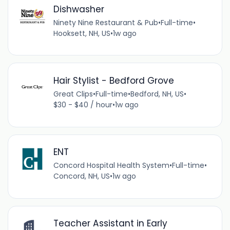
Dishwasher
Ninety Nine Restaurant & Pub
•
Full-time
•
Hooksett, NH, US
•
1w ago
Hair Stylist - Bedford Grove
Great Clips
•
Full-time
•
Bedford, NH, US
•
$30 - $40 / hour
•
1w ago
ENT
Concord Hospital Health System
•
Full-time
•
Concord, NH, US
•
1w ago
Teacher Assistant in Early