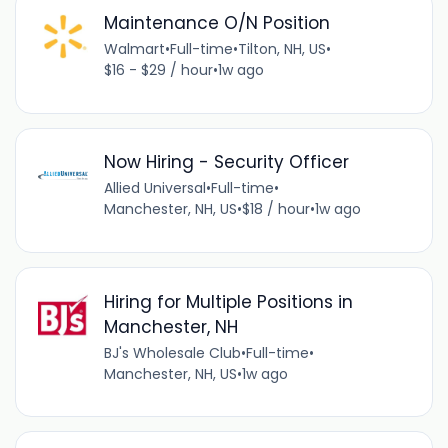
Maintenance O/N Position
Walmart
•
Full-time
•
Tilton, NH, US
•
$16 - $29 / hour
•
1w ago
Now Hiring - Security Officer
Allied Universal
•
Full-time
•
Manchester, NH, US
•
$18 / hour
•
1w ago
Hiring for Multiple Positions in
Manchester, NH
BJ's Wholesale Club
•
Full-time
•
Manchester, NH, US
•
1w ago