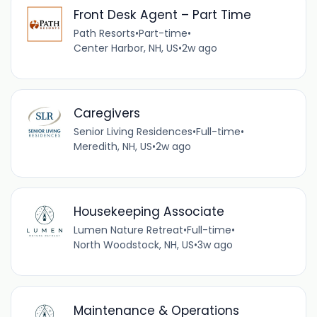
Front Desk Agent – Part Time
Path Resorts
•
Part-time
•
Center Harbor, NH, US
•
2w ago
Caregivers
Senior Living Residences
•
Full-time
•
Meredith, NH, US
•
2w ago
Housekeeping Associate
Lumen Nature Retreat
•
Full-time
•
North Woodstock, NH, US
•
3w ago
Maintenance & Operations