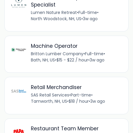
Specialist
Lumen Nature Retreat
•
Full-time
•
North Woodstock, NH, US
•
3w ago
Machine Operator
Britton Lumber Company
•
Full-time
•
Bath, NH, US
•
$15 - $22 / hour
•
3w ago
Retail Merchandiser
SAS Retail Services
•
Part-time
•
Tamworth, NH, US
•
$18 / hour
•
3w ago
Restaurant Team Member