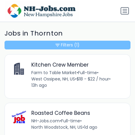
Jobs in Thornton
Filters
(1)
Kitchen Crew Member
Farm to Table Market
•
Full-time
•
West Ossipee, NH, US
•
$18 - $22 / hour
•
13h ago
Roasted Coffee Beans
NH-Jobs.com
•
Full-time
•
North Woodstock, NH, US
•
1d ago