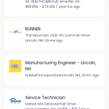
GE HEALTHCARE
•
Full-time
•
NH, US
•
$58.80k - $79.20k / year
•
4w ago
RUNNER
The Mountain Club On Loon
•
Full-time
•
Lincoln, NH, US
•
4w ago
Manufacturing Engineer - Lincoln,
NH
Hubbell Incorporated
•
Lincoln, NH, US
•
1m ago
Service Technician
United Site Services
•
Full-time
•