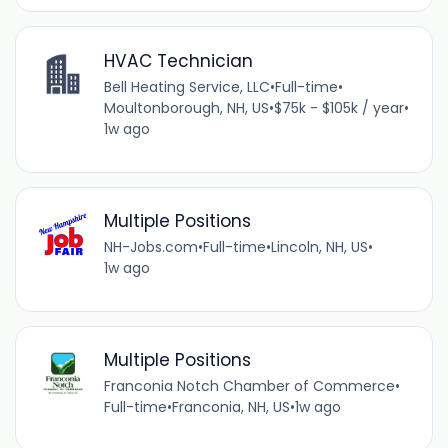
HVAC Technician
Bell Heating Service, LLC
•
Full-time
•
Moultonborough, NH, US
•
$75k - $105k / year
•
1w ago
Multiple Positions
NH-Jobs.com
•
Full-time
•
Lincoln, NH, US
•
1w ago
Multiple Positions
Franconia Notch Chamber of Commerce
•
Full-time
•
Franconia, NH, US
•
1w ago