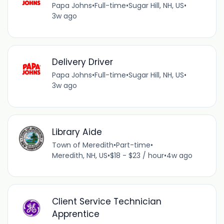
Papa Johns
•
Full-time
•
Sugar Hill, NH, US
•
3w ago
Delivery Driver
Papa Johns
•
Full-time
•
Sugar Hill, NH, US
•
3w ago
Library Aide
Town of Meredith
•
Part-time
•
Meredith, NH, US
•
$18 - $23 / hour
•
4w ago
Client Service Technician
Apprentice