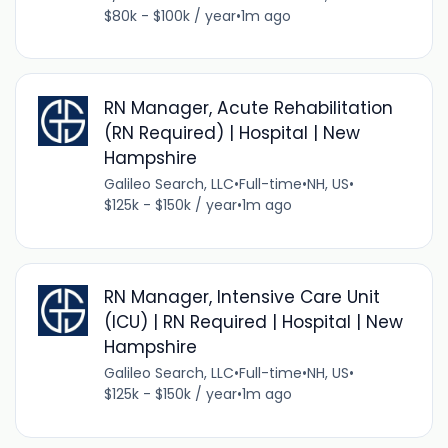
$80k - $100k / year
•
1m ago
RN Manager, Acute Rehabilitation
(RN Required) | Hospital | New
Hampshire
Galileo Search, LLC
•
Full-time
•
NH, US
•
$125k - $150k / year
•
1m ago
RN Manager, Intensive Care Unit
(ICU) | RN Required | Hospital | New
Hampshire
Galileo Search, LLC
•
Full-time
•
NH, US
•
$125k - $150k / year
•
1m ago