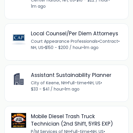
Center Harbor, NH, US
•
$16 - $22 / hour
•
1m ago
Local Counsel/Per Diem Attorneys
Court Appearance Professionals
•
Contract
•
NH, US
•
$150 - $200 / hour
•
1m ago
Assistant Sustainability Planner
City of Keene, NH
•
Full-time
•
NH, US
•
$33 - $41 / hour
•
1m ago
Mobile Diesel Trash Truck
Technician (2nd Shift, 5YRS EXP)
P/M Services of NH
•
Full-time
•
NH, US
•