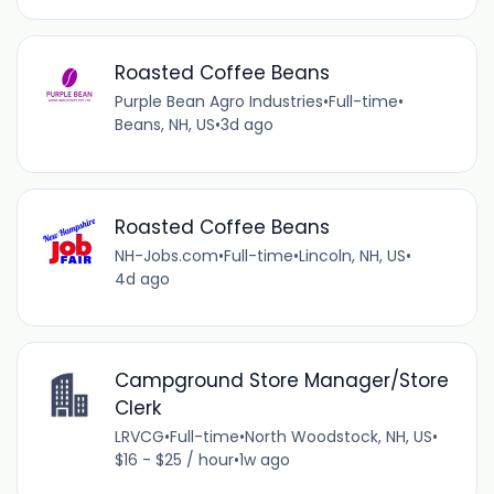
Roasted Coffee Beans
Purple Bean Agro Industries
•
Full-time
•
Beans, NH, US
•
3d ago
Roasted Coffee Beans
NH-Jobs.com
•
Full-time
•
Lincoln, NH, US
•
4d ago
Campground Store Manager/Store
Clerk
LRVCG
•
Full-time
•
North Woodstock, NH, US
•
$16 - $25 / hour
•
1w ago