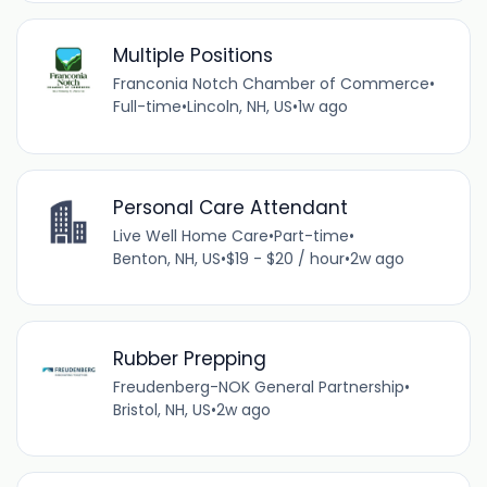
Multiple Positions
Franconia Notch Chamber of Commerce
•
Full-time
•
Lincoln, NH, US
•
1w ago
Personal Care Attendant
Live Well Home Care
•
Part-time
•
Benton, NH, US
•
$19 - $20 / hour
•
2w ago
Rubber Prepping
Freudenberg-NOK General Partnership
•
Bristol, NH, US
•
2w ago