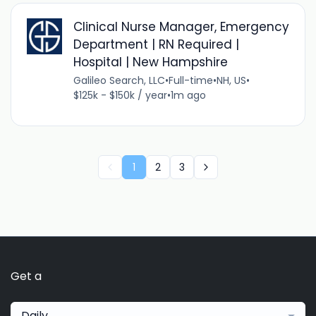
Clinical Nurse Manager, Emergency
Department | RN Required |
Hospital | New Hampshire
Galileo Search, LLC
•
Full-time
•
NH, US
•
$125k - $150k / year
•
1m ago
1
2
3
Get a
Daily