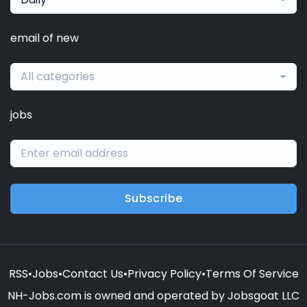
email of new
All categories
jobs
Subscribe
RSS
•
Jobs
•
Contact Us
•
Privacy Policy
•
Terms Of Service
NH-Jobs.com is owned and operated by Jobsgoat LLC